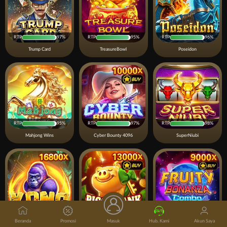
RTP
97%
RTP
95%
RTP
96%
Trump Card
TreasureBowl
Poseidon
RTP
95%
RTP
97%
RTP
98%
Mahjong Wins
Cyber Bounty 4096
SuperNiubi
RTP
96%
RTP
97%
RTP
97%
Beranda
Promosi
Masuk
Hub. Kami
Akun Saya
Kong
Piggy Bank
Combo Fruity Bonanza Combo