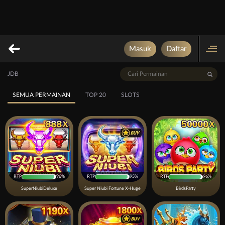
Masuk
Daftar
JDB
SEMUA PERMAINAN
TOP 20
SLOTS
RTP
96%
RTP
95%
RTP
96%
SuperNiubiDeluxe
Super Niubi Fortune X-Huge
BirdsParty