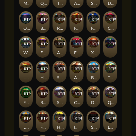
Mulan
Queen 2
Thai Paradise
A Night Out
Santa's Workshop
Dolphin Reef
RTP
86%
RTP
89%
RTP
93%
RTP
82%
RTP
93%
RTP
92%
Ocean Paradise
Book Of Suleiman
Rancher's Wealth
Feng Huang
Football
Chilli Hunter Bingo
RTP
90%
RTP
87%
RTP
79%
RTP
88%
RTP
87%
RTP
82%
Wild Giant Panda
Egypt Queen
Ancient Egypt
Fire Reign
Xuan Pu Lian Huan
Joker Madness
RTP
84%
RTP
89%
RTP
95%
RTP
86%
RTP
87%
RTP
85%
Lions Dance
Highway Kings Progressive
Shaolin
Azteca
Bull Street
Tropical Crush
RTP
95%
RTP
86%
RTP
92%
RTP
87%
RTP
79%
RTP
79%
Fortune Clover 40
Blockade Runner
Sweetie Crush
Captain's Treasure
Dynamite Reels
Queen
RTP
84%
RTP
84%
RTP
79%
RTP
82%
RTP
81%
RTP
87%
Lucky God Progressive 2
Fat Choy Choy Sun
Happy Party
Immortals
Silver Bullet
Lord Of The Ocean