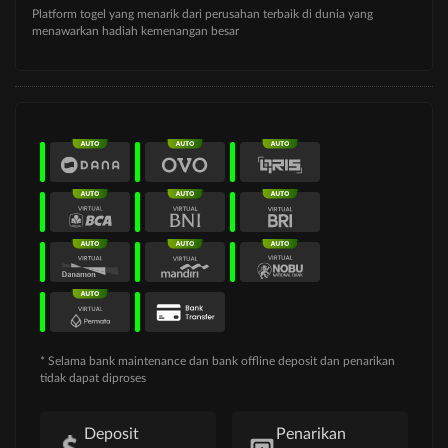
Platform togel yang menarik dari perusahan terbaik di dunia yang
menawarkan hadiah kemenangan besar
* Selama bank maintenance dan bank offline deposit dan penarikan
tidak dapat diproses
Deposit
Penarikan