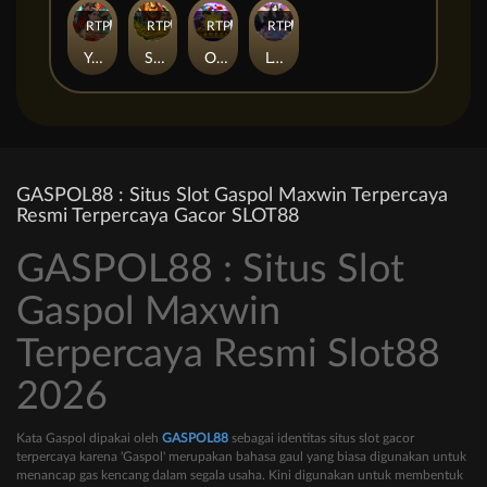
RTP
79%
RTP
90%
RTP
91%
RTP
95%
YehHsien Deluxe
Safari Life
Octagon Gem
Love Letter
GASPOL88 : Situs Slot Gaspol Maxwin Terpercaya
Resmi Terpercaya Gacor SLOT88
GASPOL88 : Situs Slot
Gaspol Maxwin
Terpercaya Resmi Slot88
2026
Kata Gaspol dipakai oleh
GASPOL88
sebagai identitas situs slot gacor
terpercaya karena 'Gaspol' merupakan bahasa gaul yang biasa digunakan untuk
menancap gas kencang dalam segala usaha. Kini digunakan untuk membentuk