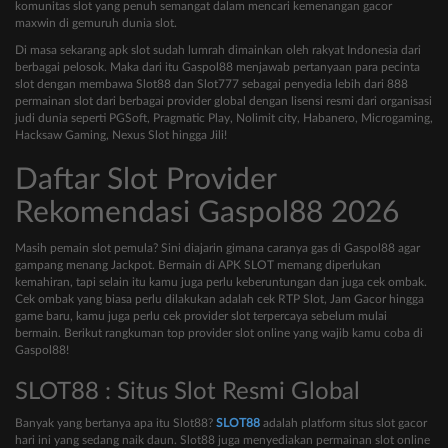
komunitas slot yang penuh semangat dalam mencari kemenangan gacor
maxwin di gemuruh dunia slot.
Di masa sekarang apk slot sudah lumrah dimainkan oleh rakyat Indonesia dari
berbagai pelosok. Maka dari itu Gaspol88 menjawab pertanyaan para pecinta
slot dengan membawa Slot88 dan Slot777 sebagai penyedia lebih dari 888
permainan slot dari berbagai provider global dengan lisensi resmi dari organisasi
judi dunia seperti PGSoft, Pragmatic Play, Nolimit city, Habanero, Microgaming,
Hacksaw Gaming, Nexus Slot hingga Jili!
Daftar Slot Provider
Rekomendasi Gaspol88 2026
Masih pemain slot pemula? Sini diajarin gimana caranya gas di Gaspol88 agar
gampang menang Jackpot. Bermain di APK SLOT memang diperlukan
kemahiran, tapi selain itu kamu juga perlu keberuntungan dan juga cek ombak.
Cek ombak yang biasa perlu dilakukan adalah cek RTP Slot, Jam Gacor hingga
game baru, kamu juga perlu cek provider slot terpercaya sebelum mulai
bermain. Berikut rangkuman top provider slot online yang wajib kamu coba di
Gaspol88!
SLOT88 : Situs Slot Resmi Global
Banyak yang bertanya apa itu Slot88?
SLOT88
adalah platform situs slot gacor
hari ini yang sedang naik daun. Slot88 juga menyediakan permainan slot online