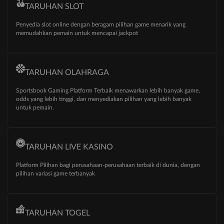
TARUHAN SLOT
Penyedia slot online dengan beragam pilihan game menarik yang
memudahkan pemain untuk mencapai jackpot
TARUHAN OLAHRAGA
Sportsbook Gaming Platform Terbaik menawarkan lebih banyak game,
odds yang lebih tinggi, dan menyediakan pilihan yang lebih banyak
untuk pemain.
TARUHAN LIVE KASINO
Platform Pilihan bagi perusahaan-perusahaan terbaik di dunia, dengan
pilihan variasi game terbanyak
TARUHAN TOGEL