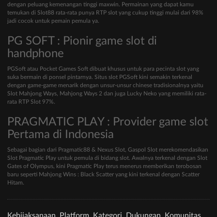
dengan peluang kemenangan tinggi maxwin. Permainan yang dapat kamu
temukan di Slot88 rata-rata punya RTP slot yang cukup tinggi mulai dari 98%
jadi cocok untuk pemain pemula ya.
PG SOFT : Pionir game slot di
handphone
PGSoft atau Pocket Games Soft dibuat khusus untuk para pecinta slot yang
suka bermain di ponsel pintarnya. Situs slot PGSoft kini semakin terkenal
dengan game-game menarik dengan unsur-unsur chinese tradisionalnya yaitu
Slot Mahjong Ways, Mahjong Ways 2 dan juga Lucky Neko yang memiliki rata-
rata RTP Slot 97%.
PRAGMATIC PLAY : Provider game slot
Pertama di Indonesia
Sebagai bagian dari Pragmatic88 & Nexus Slot, Gaspol Slot merekomendasikan
Slot Pragmatic Play untuk pemula di bidang slot. Awalnya terkenal dengan Slot
Gates of Olympus, kini Pragmatic Play terus menerus memberikan terobosan
baru seperti Mahjong Wins : Black Scatter yang kini terkenal dengan Scatter
Hitam.
Kebijaksanaan
Platform
Kategori
Dukungan
Komunitas