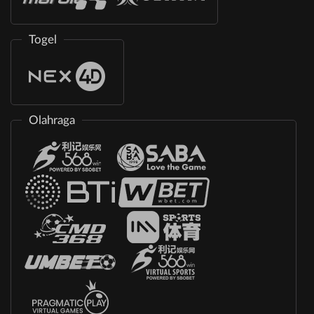
Togel
Olahraga