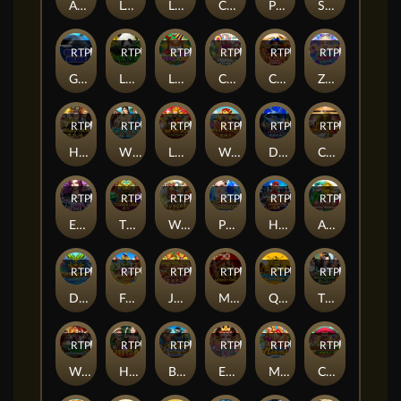
Alice In Wonderland
Leprechaun
Lucky God
Cyber Race
Pharaoh's Tomb
Streets Of Chicago
RTP
92%
RTP
84%
RTP
95%
RTP
91%
RTP
91%
RTP
85%
Great Blue
Lucky Panda
Lucky Joker
Critter Mania Deluxe
Captains Treasure Progressive
Zodiac Bingo
RTP
92%
RTP
88%
RTP
80%
RTP
87%
RTP
95%
RTP
90%
Huang Fei Hong
White Snake
Lucky God Progressive
Wealth God
Dolphin Pearl Deluxe
China
RTP
81%
RTP
86%
RTP
85%
RTP
92%
RTP
79%
RTP
92%
Enter The KTV
Tigers Lair
Wukong
Phoenix 888
Hot Wheels
Ancient Artifact
RTP
93%
RTP
88%
RTP
79%
RTP
82%
RTP
94%
RTP
80%
Dragon Of The Eastern Sea
Fruit Paradise
Jin Fu Xing Yun
Monkey King
Queen Of The Nile
The Legend Of White Snake
RTP
79%
RTP
89%
RTP
85%
RTP
84%
RTP
81%
RTP
79%
Water Margin
Huga
Beach Life
Empress Regnant
Miami
Chilli Hunter