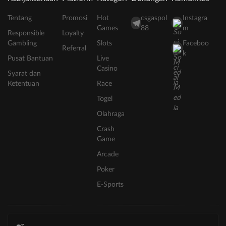
Tentang
Promosi
Hot
csgaspol
Instagra
Games
88
m
Responsible
Loyalty
Gambling
Slots
Faceboo
Referral
k
Pusat Bantuan
Live
Casino
Syarat dan
Ketentuan
Race
Togel
Olahraga
Crash
Game
Arcade
Poker
E-Sports