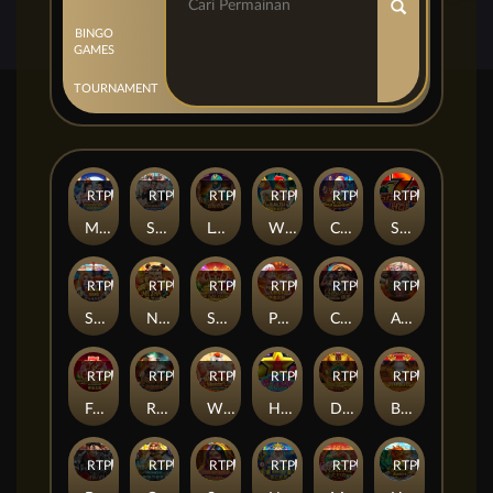
BINGO
GAMES
TOURNAMENT
RTP
95%
RTP
79%
RTP
81%
RTP
94%
RTP
91%
RTP
97%
Moon Goddess
Steamboat Ride : Hold And Win
Legend Of Persia
Winds Of Wealth
Christmas Eve
Sizzling Hot
RTP
86%
RTP
89%
RTP
94%
RTP
81%
RTP
80%
RTP
82%
Seven Seas
Nezha 2
Super Fortune Crown
Pasta Chef
Cursed Deluxe AI
Ancient Rome Deluxe AI
RTP
92%
RTP
83%
RTP
94%
RTP
98%
RTP
96%
RTP
95%
Fortune Crown AI
Ragnarok
Winning Horse
Hot Fruit
Dragon Power Flame
Burning Pearl Bingo
RTP
98%
RTP
98%
RTP
95%
RTP
97%
RTP
83%
RTP
95%