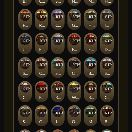
Bushido Blade
Cryptomania Bingo
SCHEHERAZADE
Neptune Bingo
Mahjong King
Heavenly Beasts
RTP
90%
RTP
97%
RTP
89%
RTP
95%
RTP
96%
RTP
88%
Fortune Crown Gold Gift
Roma
Christmas Fortune
God of Asgard
Horus Eye
Inca
RTP
80%
RTP
91%
RTP
95%
RTP
79%
RTP
86%
RTP
85%
Jiang Shi Night
Fire Temple
Lady Hawk
Fortune Crown
Fire Master - Hold And Win
Dragon Ball
RTP
93%
RTP
94%
RTP
79%
RTP
98%
RTP
81%
RTP
81%
Super Seven Seas
Chilli Hunter Bandidos
Super Wild Watermelon
Cursed Deluxe
Black Knight
Savage Frontier Hold And Win
RTP
87%
RTP
89%
RTP
84%
RTP
89%
RTP
91%
RTP
88%
Chocolate Shop
Fortune Crown 25
Roma Deluxe
World Of Emoji
Ramesses' Relics
Carnaval Do Rio
RTP
84%
RTP
97%
RTP
95%
RTP
95%
RTP
93%
RTP
94%
Snake Of Fortune
Caishen Riches
Just Jewels
Ongbak Deluxe
Maya Ways
Book Of Thermopylae