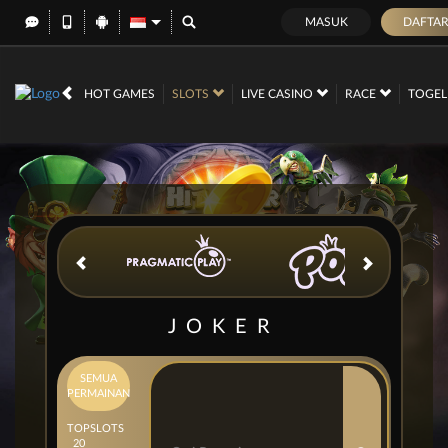
MASUK
DAFTA
IDR
12,691,903,
HOT GAMES
SLOTS
LIVE CASINO
RACE
TOGE
JOKER
SEMUA
PERMAINAN
TOP
SLOTS
20