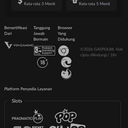
Rata-rata 3 Menit
Rata-rata 5 Menit
Bersertifikasi
Tanggung
Browser
Dari
Jawab
Yang
Bermain
Didukung
©2026 GASPOL88. Hak
cipta dilindungi | 18+
Platform Penyedia Layanan
Slots