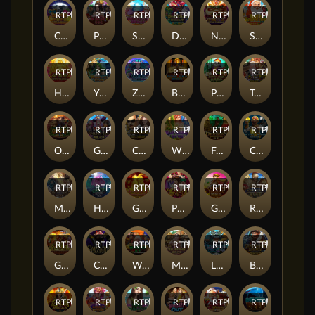
RTP
82%
RTP
82%
RTP
85%
RTP
87%
RTP
95%
RTP
88%
Cluster Mania
Pan Jian Lian 2
Sweet Tooth
Dragon's Realm
Ni Shu Shen Me
Santa Surprise
RTP
92%
RTP
87%
RTP
88%
RTP
84%
RTP
95%
RTP
93%
Happy Buddha
Yggdrasil
Zodiac Deluxe
Book Of Ra
Panda Chef
Tai Shang Lao Jung
RTP
89%
RTP
82%
RTP
89%
RTP
95%
RTP
80%
RTP
94%
Oasis
Golden Sea
Chinese Boss
Wild Fairies
Four Dragons
Crypto Mania
RTP
80%
RTP
86%
RTP
80%
RTP
82%
RTP
95%
RTP
84%
Mythological
Haunted House
Golden Rooster
Pan Jin Lian
Golden Island
Roma Legacy
RTP
91%
RTP
82%
RTP
83%
RTP
92%
RTP
93%
RTP
91%
Golden Monkey King
Captain's Treasure Pro
Warrior
Majapahit
Lightning God
Blackbeard Legacy
RTP
83%
RTP
89%
RTP
83%
RTP
94%
RTP
83%
RTP
81%