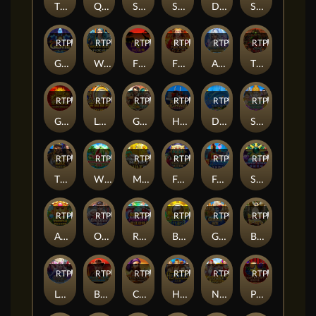
Third Prince's Journey
Qatar 2022
Silver Bullet Progressive
Silver Hand
Dragon Phoenix
Sparta
RTP
90%
RTP
79%
RTP
90%
RTP
80%
RTP
95%
RTP
85%
Genie
Water Reel
Fifty Lions
Fire Reel
Arctic Treasure
Three Kingdoms Quest
RTP
89%
RTP
86%
RTP
85%
RTP
87%
RTP
83%
RTP
94%
Golden Dragon
Lucky Drum
Gold Trail
Highway Kings
Dolphin Treasure
Super Lucky Elephant
RTP
89%
RTP
88%
RTP
79%
RTP
81%
RTP
81%
RTP
85%
Thug Life
Wild Watermelon
Money Vault
Forest Treasure
Four Tigers
Super Stars
RTP
85%
RTP
86%
RTP
89%
RTP
79%
RTP
95%
RTP
79%
Aztec Temple
Ong Bak 2
Respin Mania
Bagua 2
Genie 2
Bonus Bear
RTP
89%
RTP
83%
RTP
85%
RTP
92%
RTP
81%
RTP
79%
League Of Legends
Book Of Ra Deluxe
Columbus
Hercules
Nugget Hunters
Power Stars