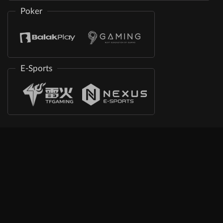
Poker
E-Sports