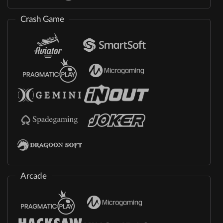
Crash Game
Arcade