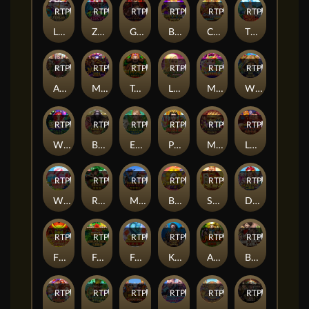
RTP
95%
RTP
79%
RTP
89%
RTP
95%
RTP
96%
RTP
97%
Lucky Streak
Zombie Zircus
God Of The Underworld
Burning Pearl
CaiShen Riches Bingo
Thunder God
RTP
96%
RTP
94%
RTP
79%
RTP
93%
RTP
83%
RTP
82%
Ancient Rome Deluxe
Mammamia
Tsai Shen's Gift
Lucky Lady Charm
Mahjong Reactor
Wizard Deluxe
RTP
80%
RTP
86%
RTP
81%
RTP
81%
RTP
81%
RTP
95%
Witch Brew
Big Game Safari
Enchanted-Forest
Peach Banquet
Masquerade
Lion Of The East
RTP
82%
RTP
89%
RTP
92%
RTP
86%
RTP
83%
RTP
84%
Winter Sweets
Robin Hood
Money Bang Bang
Bagua
Supreme Caishen
Dia De Los Muertos Deluxe
RTP
86%
RTP
85%
RTP
92%
RTP
82%
RTP
83%
RTP
82%
Flames Of Fortune
Fabulous Eights
Fei Long Zai Tian
Kraken Hunter
Alice
Bounty Hunter
RTP
93%
RTP
89%
RTP
91%
RTP
82%
RTP
86%
RTP
84%