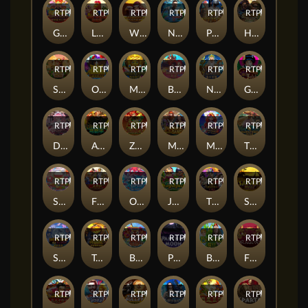
RTP
90%
RTP
84%
RTP
82%
RTP
88%
RTP
85%
RTP
93%
Gates of Wealth
Lucky Rooster
Wild Spirit
Nudge Goal Fever
Pubg
Heist Deluxe
RTP
91%
RTP
82%
RTP
88%
RTP
82%
RTP
94%
RTP
88%
Safari Life 2
Octagon Gem 2
Mayan Gems
Buccaneer Deluxe
Neptune Treasure
Geisha
RTP
81%
RTP
88%
RTP
92%
RTP
93%
RTP
95%
RTP
82%
Date With Miyo
Archer
Zhao Cai Jin Bao
Mythical Sand
Mermaid Treasure
The 4 Invention
RTP
79%
RTP
84%
RTP
87%
RTP
82%
RTP
81%
RTP
92%
Sour Candy
Five Tiger Generals
Ocean Spray
Jungle Island
Three Kingdoms 2
Safari Heat
RTP
91%
RTP
91%
RTP
94%
RTP
86%
RTP
82%
RTP
94%
Sheng Xiao Bingo
Trick Or Treat
Bali
Panther Moon
Beanstalk
Fifty Dragons
RTP
95%
RTP
87%
RTP
84%
RTP
91%
RTP
91%
RTP
92%