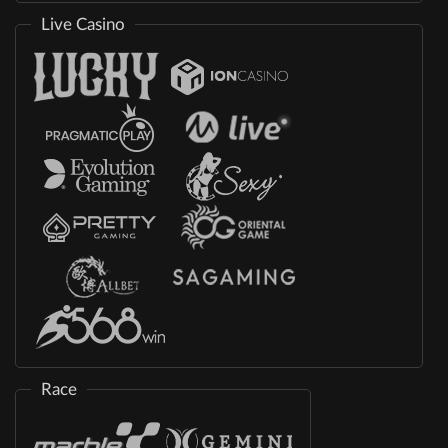
Live Casino
Race