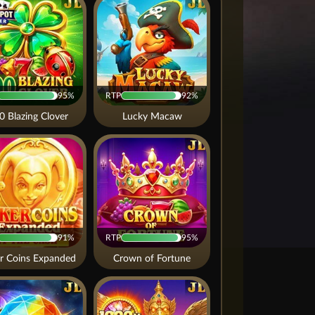
95%
RTP
92%
0 Blazing Clover
Lucky Macaw
91%
RTP
95%
r Coins Expanded
Crown of Fortune