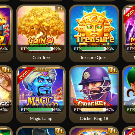
84%
RTP
92%
RTP
93%
RTP
Coin Tree
Treasure Quest
80%
RTP
95%
RTP
87%
RTP
Magic Lamp
Cricket King 18