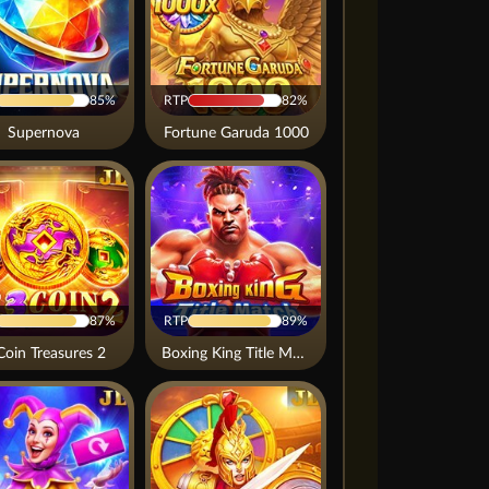
85%
RTP
82%
Supernova
Fortune Garuda 1000
87%
RTP
89%
Coin Treasures 2
Boxing King Title Match