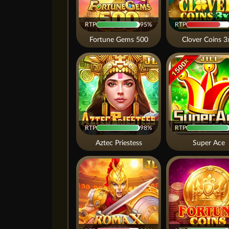
RTP
95%
RTP
Fortune Gems 500
Clover Coins 3
RTP
98%
RTP
Aztec Priestess
Super Ace