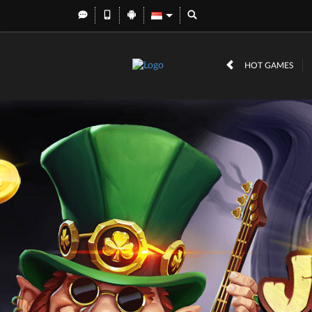
HOT GAMES