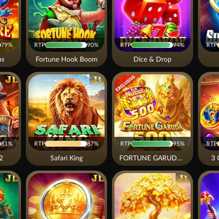
79%
RTP
90%
RTP
94%
RTP
ns
Fortune Hook Boom
Dice & Drop
81%
RTP
87%
RTP
95%
RTP
2
Safari King
FORTUNE GARUDA 500
3 