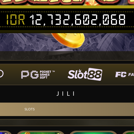
IDR
12,732,602,068
JILI
SLOTS