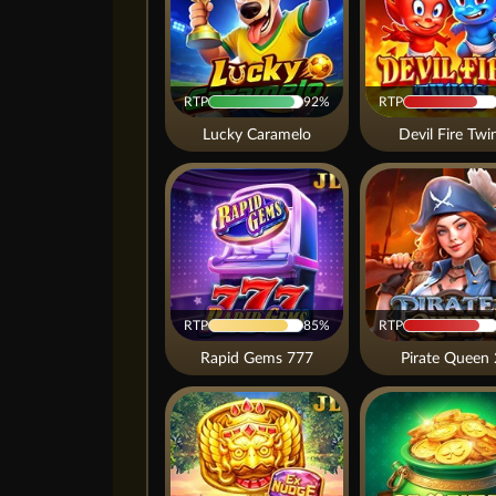
RTP
92%
RTP
Lucky Caramelo
Devil Fire Twi
RTP
85%
RTP
Rapid Gems 777
Pirate Queen 