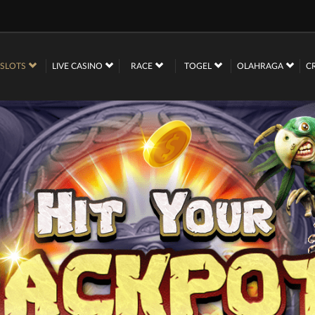
SLOTS
LIVE CASINO
RACE
TOGEL
OLAHRAGA
C