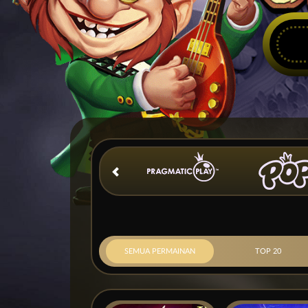
SEMUA PERMAINAN
TOP 20