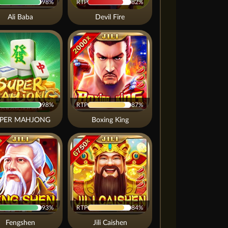
98%
RTP
82%
Ali Baba
Devil Fire
98%
RTP
87%
PER MAHJONG
Boxing King
93%
RTP
84%
Fengshen
Jili Caishen