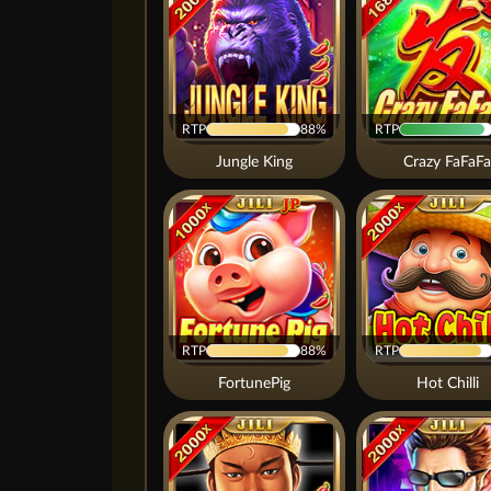
RTP
88%
RTP
Jungle King
Crazy FaFaFa
RTP
88%
RTP
FortunePig
Hot Chilli