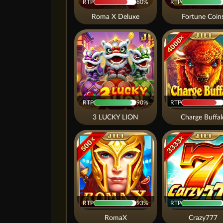
RTP
80%
RTP
Roma X Deluxe
Fortune Coin
RTP
90%
RTP
3 LUCKY LION
Charge Buffal
RTP
93%
RTP
RomaX
Crazy777