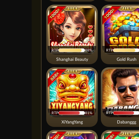
RTP
88%
RTP
Shanghai Beauty
Gold Rush
RTP
81%
RTP
XiYangYang
Dabanggg