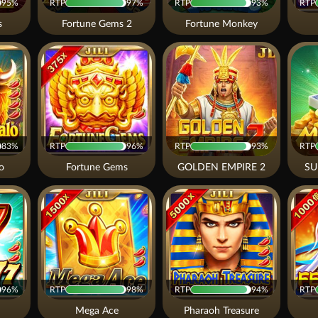
95%
RTP
97%
RTP
93%
RTP
s
Fortune Gems 2
Fortune Monkey
83%
RTP
96%
RTP
93%
RTP
o
Fortune Gems
GOLDEN EMPIRE 2
SU
96%
RTP
98%
RTP
94%
RTP
Mega Ace
Pharaoh Treasure