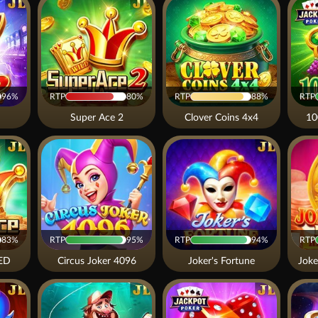
96%
RTP
80%
RTP
88%
RTP
Super Ace 2
Clover Coins 4x4
10
83%
RTP
95%
RTP
94%
RTP
EED
Circus Joker 4096
Joker's Fortune
Joke