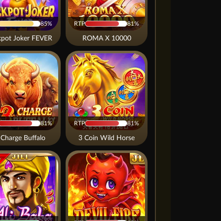
85%
RTP
81%
kpot Joker FEVER
ROMA X 10000
81%
RTP
81%
 Charge Buffalo
3 Coin Wild Horse