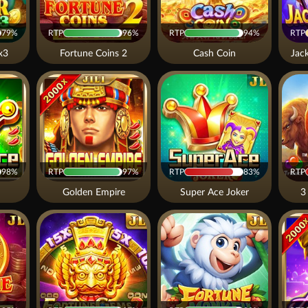
79%
RTP
96%
RTP
94%
RTP
x3
Fortune Coins 2
Cash Coin
Jac
98%
RTP
97%
RTP
83%
RTP
Golden Empire
Super Ace Joker
3