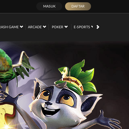
MASUK
DAFTAR
PROMOSI
RASH GAME
ARCADE
POKER
E-SPORTS