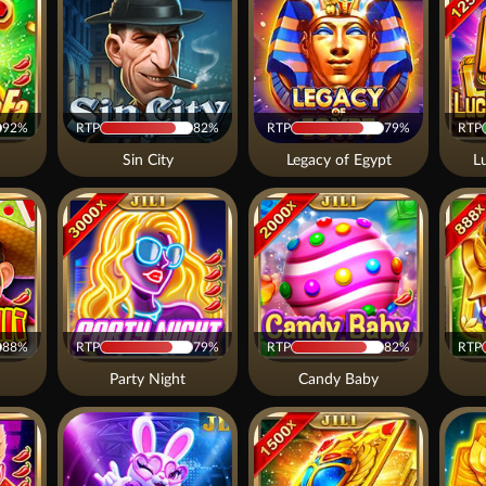
92%
RTP
82%
RTP
79%
RTP
Sin City
Legacy of Egypt
L
88%
RTP
79%
RTP
82%
RTP
Party Night
Candy Baby