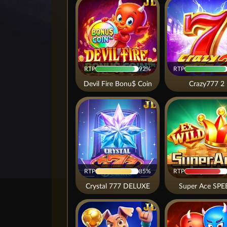
RTP
92%
RTP
Devil Fire Bonu$ Coin
Crazy777 2
RTP
85%
RTP
Crystal 777 DELUXE
Super Ace SP