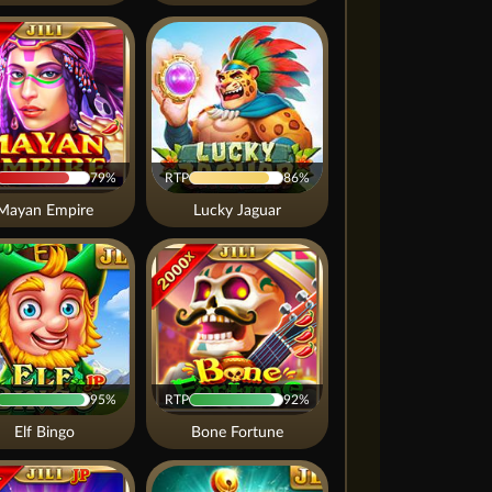
79%
RTP
86%
Mayan Empire
Lucky Jaguar
95%
RTP
92%
Elf Bingo
Bone Fortune