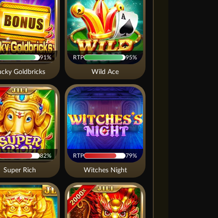
91%
RTP
95%
ucky Goldbricks
Wild Ace
82%
RTP
79%
Super Rich
Witches Night