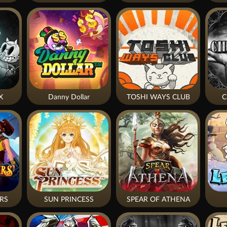
X
Danny Dollar
TOSHI WAYS CLUB
C
RS
SUN PRINCESS
SPEAR OF ATHENA