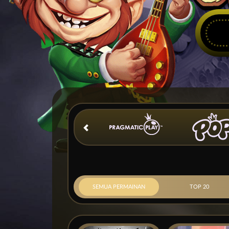
SEMUA PERMAINAN
TOP 20