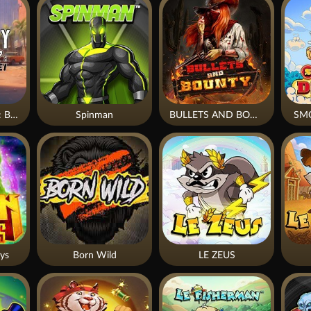
Monkey Frenzy 2: Boss is Here!
Spinman
BULLETS AND BOUNTY
SM
ys
Born Wild
LE ZEUS