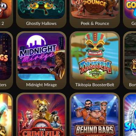
 2
Ghostly Hallows
Peek & Pounce
Go
ters
Midnight Mirage
Tikitopia BoosterBelt
Bon