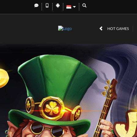
HOT GAMES