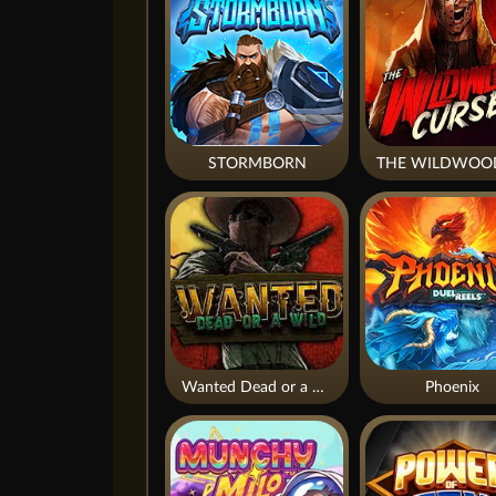
STORMBORN
Wanted Dead or a Wild
Phoenix