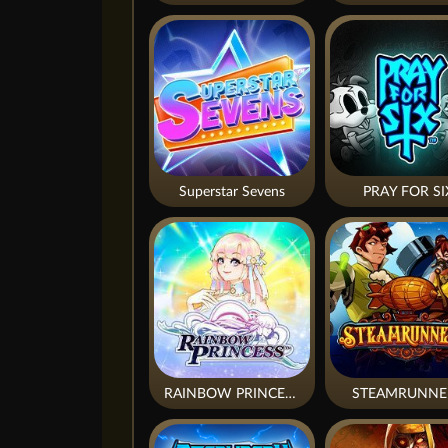
Superstar Sevens
PRAY FOR SI
RAINBOW PRINCESS
STEAMRUNNE