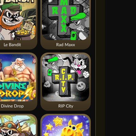
Le Bandit
Rad Maxx
Divine Drop
RIP City