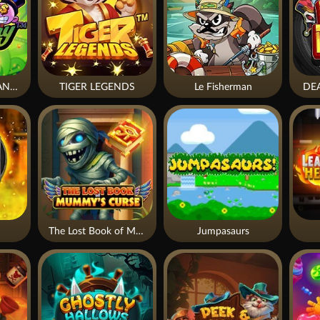
DONNY AND DANNY
TIGER LEGENDS
Le Fisherman
DE
The Lost Book of Mummy’s Curse
Jumpasaurs