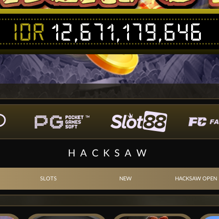
IDR
12,671,179,646
HACKSAW
SLOTS
NEW
HACKSAW OPEN 