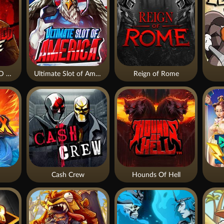
THE WILDWOOD CURSE
Ultimate Slot of America
Reign of Rome
Cash Crew
Hounds Of Hell