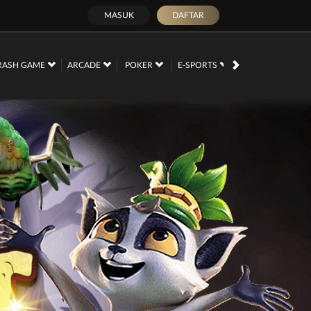
MASUK
DAFTAR
PROMOSI
RASH GAME
ARCADE
POKER
E-SPORTS