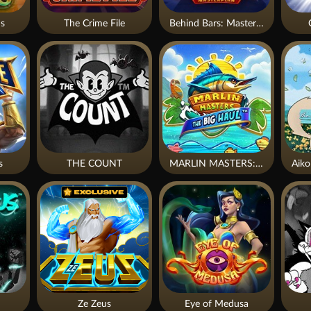
s
The Crime File
Behind Bars: Masterplan
s
THE COUNT
MARLIN MASTERS: THE BIG HAUL
Ze Zeus
Eye of Medusa