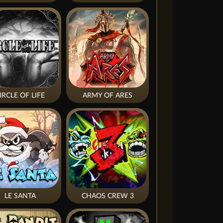
IRCLE OF LIFE
ARMY OF ARES
LE SANTA
CHAOS CREW 3