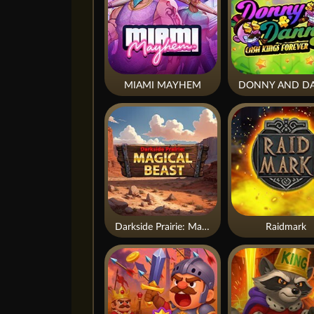
MIAMI MAYHEM
Darkside Prairie: Magical Beast
Raidmark