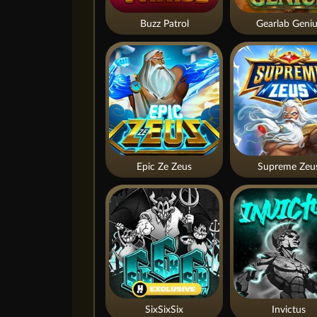
Buzz Patrol
Gearlab Geniu
Epic Ze Zeus
Supreme Zeu
SixSixSix
Invictus