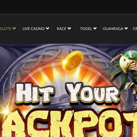
SLOTS
LIVE CASINO
RACE
TOGEL
OLAHRAGA
C