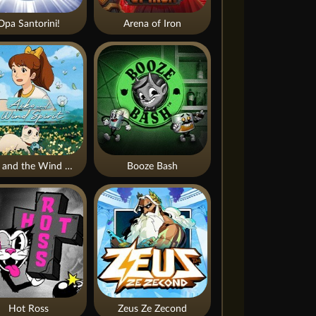
Opa Santorini!
Arena of Iron
Aiko and the Wind Spirit
Booze Bash
Hot Ross
Zeus Ze Zecond