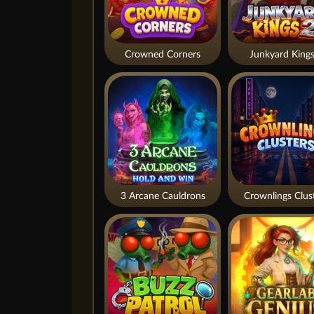
Crowned Corners
Junkyard Kings
3 Arcane Cauldrons
Crownlings Clus