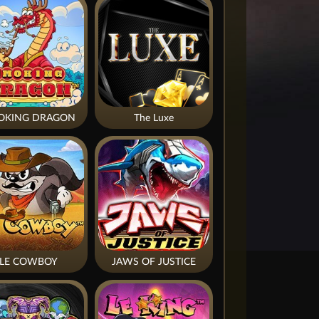
OKING DRAGON
The Luxe
LE COWBOY
JAWS OF JUSTICE