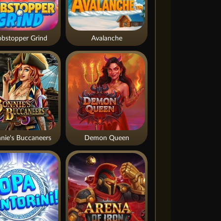
bstopper Grind
Avalanche
nie's Buccaneers
Demon Queen