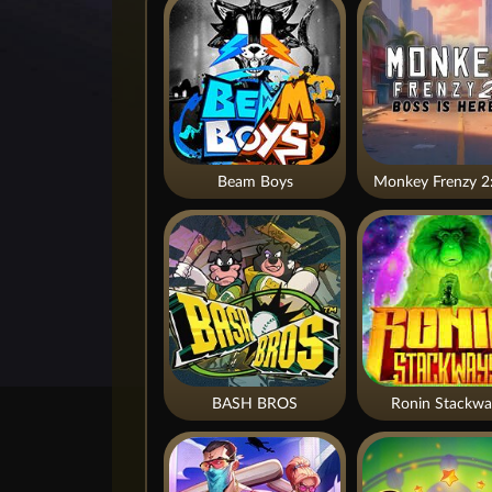
Beam Boys
BASH BROS
Ronin Stackwa