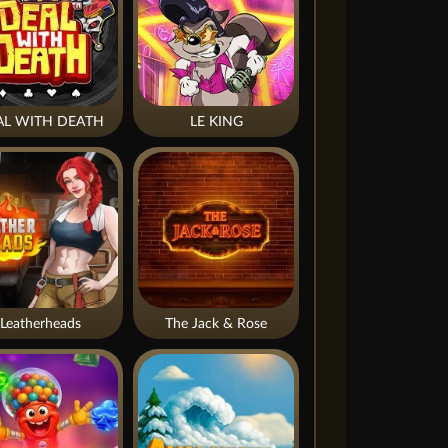
AL WITH DEATH
LE KING
Leatherheads
The Jack & Rose