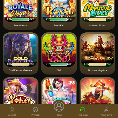
RTP
97%
RTP
95%
RTP
Royale Vegas
Royal Katt
Mahjong Riches
RTP
RTP
98%
RTP
Gold Panther Maxways
888
Brothers kingdom
RTP
97%
RTP
95%
RTP
95%
Beranda
Promosi
Masuk
Hub. Kami
Akun Saya
Poker Ways
Wild Wet Win
Caishen