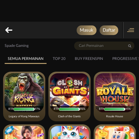
Masuk
Daftar
Spade Gaming
SEMUA PERMAINAN
TOP 20
BUY FREENSPIN
PROGRESSIVE 
RTP
97%
RTP
96%
RTP
95%
Legacy of Kong Maxways
Clash of the Giants
Royale House