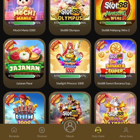
RTP
95%
RTP
96%
RTP
95%
Mochi Mania 1000
Slot88 Olympus
Slot88 Mahjong Wins 2
RTP
97%
RTP
97%
RTP
95%
JaJanan Pasar
Starlight Princess 1000
Slot88 Sweet Bonanza Super Scatter
RTP
96%
RTP
95%
RTP
97%
Beranda
Promosi
Masuk
Hub. Kami
Akun Saya
Pirate Quest 1000
Slot88 Gates of Gatot Kaca 1000
Slot88 Gates of Olympus Super Scatter