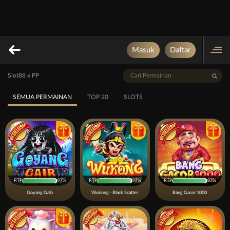
Masuk
Daftar
Slot88 x PP
SEMUA PERMAINAN
TOP 20
SLOTS
RTP
97%
RTP
97%
RTP
97%
Goyang Gaib
Wukong - Black Scatter
Bang Gacor 1000