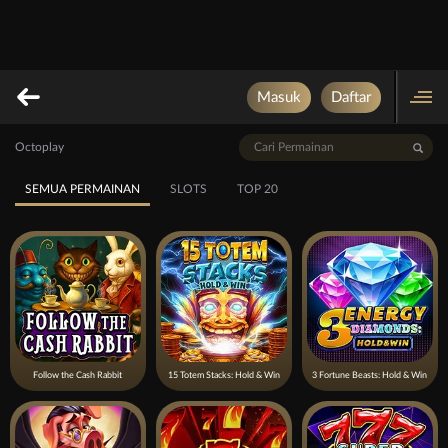
Masuk
Daftar
Octoplay
SEMUA PERMAINAN
SLOTS
TOP 20
Follow the Cash Rabbit
15 Totem Stacks: Hold & Win
3 Fortune Beasts: Hold & Win