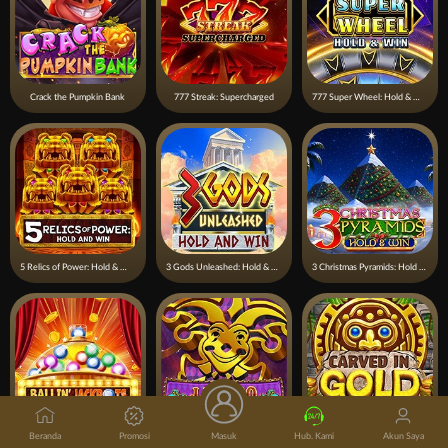
Crack the Pumpkin Bank
777 Streak: Supercharged
777 Super Wheel: Hold & Win
5 Relics of Power: Hold & Win
3 Gods Unleashed: Hold & Win
3 Christmas Pyramids: Hold & Win
Beranda
Promosi
Masuk
Hub. Kami
Akun Saya
Ballin' Jackpots Hit The Line
JJ 1000: Hold & Win
Carved in Gold: Hold & Win