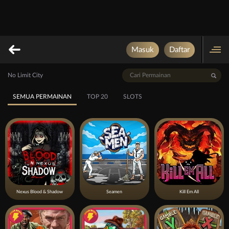
Masuk
Daftar
No Limit City
SEMUA PERMAINAN
TOP 20
SLOTS
Nexus Blood & Shadow
Seamen
Kill Em All